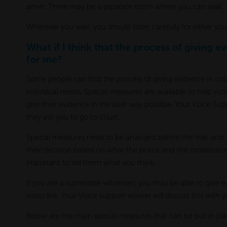
arrive. There may be a separate room where you can wait.
Wherever you wait, you should listen carefully for either yo
What if I think that the process of giving e
for me?
Some people can find the process of giving evidence in court 
individual needs. Special measures are available to help vi
give their evidence in the best way possible. Your Voice Su
they ask you to go to court.
Special measures need to be arranged before the trial, and
their decision based on what the police and the prosecutor
important to tell them what you think.
If you are a vulnerable witnesses, you may be able to give e
video link. Your Voice support worker will discuss this with yo
Below are the main special measures that can be put in pl