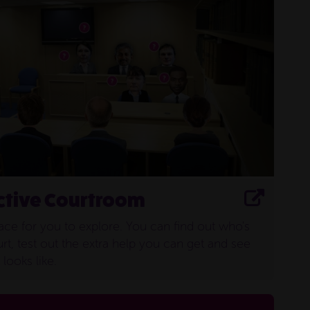
sentencing
ctive Courtroom
lace for you to explore. You can find out who's
rt, test out the extra help you can get and see
looks like.