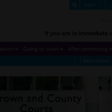
English
A
Polish
Back to 
If you are in immediate d
gation
Going to court
After sentencing
Back
a section
p
Completed Se
d at what point you are
s section.