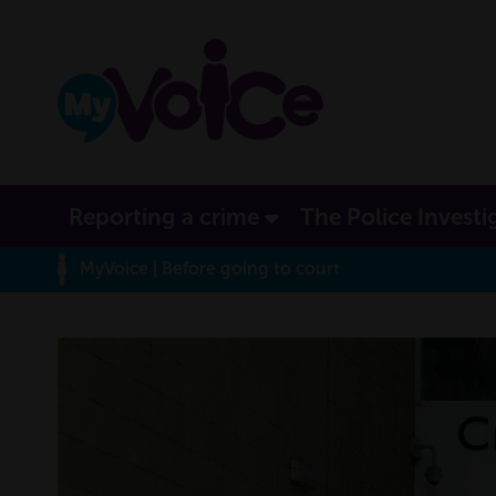
Reporting a crime
The Police Investi
MyVoice
| Before going to court
MyVoice journey ma
This area shows you where you have been on the site an
at the moment, rollover the orbs to learn more about thi