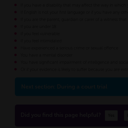
If you have a disability that may affect the way in whic
If English is not your first language or if you have any
If you are the parent, guardian or carer of a witness that
If you are under 18
If you feel vulnerable
If you feel intimidated
Have experienced a serious crime or sexual offence
You have a mental disorder
You have significant impairment of intelligence and socia
Or if your evidence is likely to suffer because you are ex
Next section: During a court trial
Did you find this page helpful?
Yes