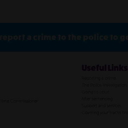
report a crime to the police to 
Useful Links
Reporting a crime
The Police Investigation
Going to court
After sentencing
 Crime Commissioner
Support and services
Covering your tracks onl