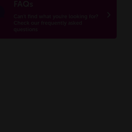
FAQs
Can't find what you're looking for?
Check our frequently asked
questions