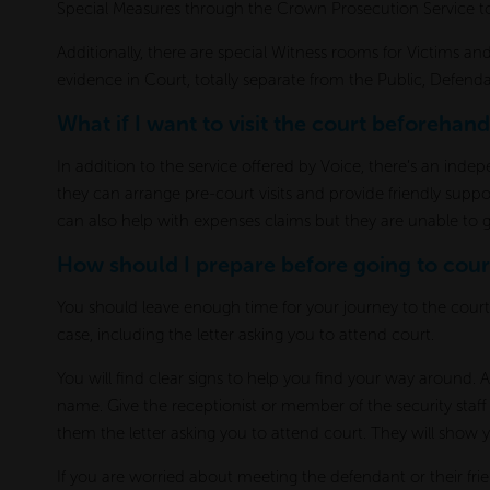
Special Measures through the Crown Prosecution Service t
Additionally, there are special Witness rooms for Victims and
evidence in Court, totally separate from the Public, Defen
What if I want to visit the court beforehand
In addition to the service offered by Voice, there’s an ind
they can arrange pre-court visits and provide friendly supp
can also help with expenses claims but they are unable to g
How should I prepare before going to cour
You should leave enough time for your journey to the cour
case, including the letter asking you to attend court.
You will find clear signs to help you find your way around. A
name. Give the receptionist or member of the security sta
them the letter asking you to attend court. They will show 
If you are worried about meeting the defendant or their fri