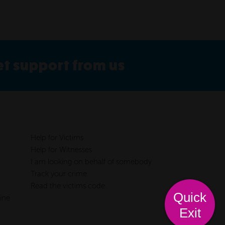
get support from us
Help for Victims
Help for Witnesses
I am looking on behalf of somebody
Track your crime
Read the victims code
Quick
ine
Exit