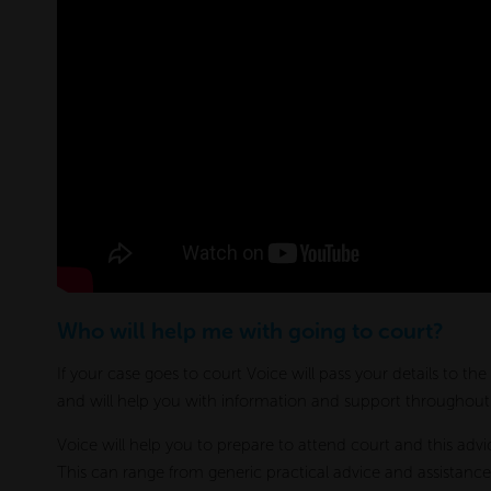
Who will help me with going to court?
If your case goes to court Voice will pass your details to th
and will help you with information and support throughout t
Voice will help you to prepare to attend court and this advic
This can range from generic practical advice and assistance 