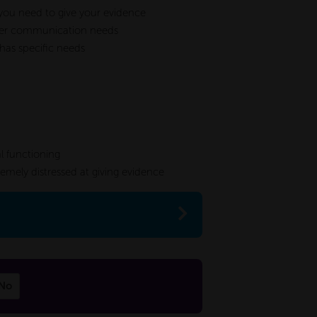
h you need to give your evidence
 other communication needs
 has specific needs
l functioning
tremely distressed at giving evidence
No