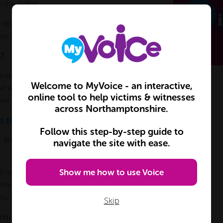
o the Judge.
 Witnesses to wait inside prior to giving
dant and Defence witnesses.
?
ependent Witness Service in each court and
Welcome to MyVoice - an interactive,
ort when you are at court. Their volunteers
online tool to help victims & witnesses
ive advice or talk about your evidence.
across Northamptonshire.
t to give evidence?
Follow this step-by-step guide to
t. Bring any papers you have about the
navigate the site with ease.
Show me how to use Voice
ll cases are listed under the defendant’s
ff the name of the defendant and show
you where to go.
Skip
ends, tell the security personnel when you