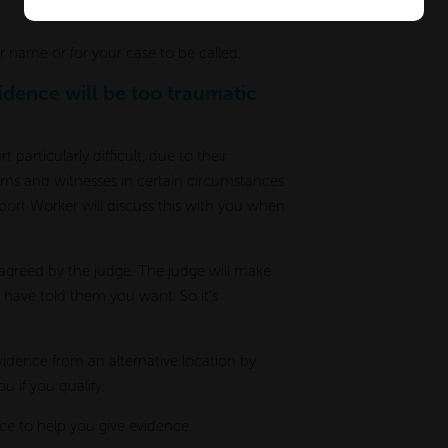
ur name or for your case to be called.
vidence will be too traumatic
particularly difficult, due to their
ctims and witnesses in certain circumstances
pport Worker will discuss this with you when
 agreed by the judge. The judge will make
 have told them you want. So it’s
vidence from an alternative location by
u if you qualify.
ace to help you give evidence…