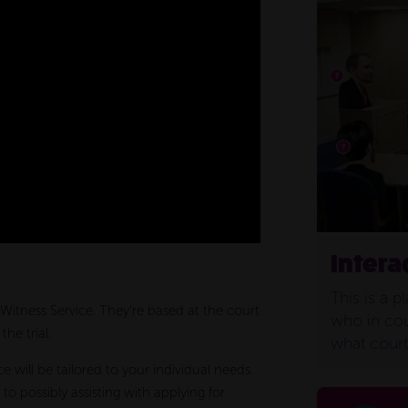
Intera
This is a p
e Witness Service. They’re based at the court
who in cou
he trial.
what court 
e will be tailored to your individual needs.
to possibly assisting with applying for