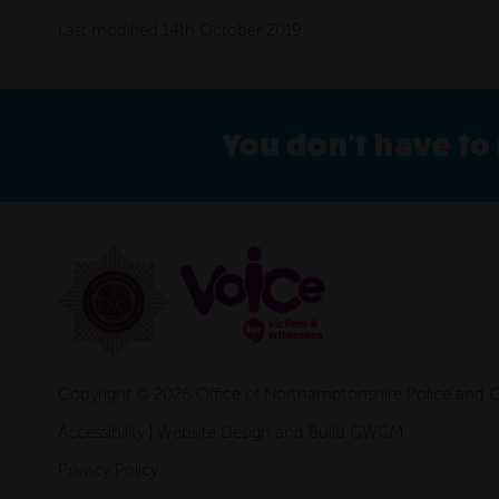
Last modified 14th October 2019
You don't have to 
Copyright © 2026 Office of Northamptonshire Police and
Accessibility
|
Website Design and Build GWCM
Privacy Policy