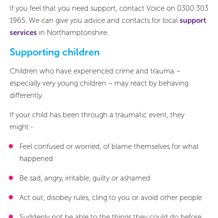
If you feel that you need support, contact Voice on 0300 303
1965. We can give you advice and contacts for local
support
services
in Northamptonshire.
Supporting children
Children who have experienced crime and trauma –
especially very young children – may react by behaving
differently.
If your child has been through a traumatic event, they
might:-
Feel confused or worried, of blame themselves for what
happened
Be sad, angry, irritable, guilty or ashamed
Act out, disobey rules, cling to you or avoid other people
Suddenly not be able to the things they could do before