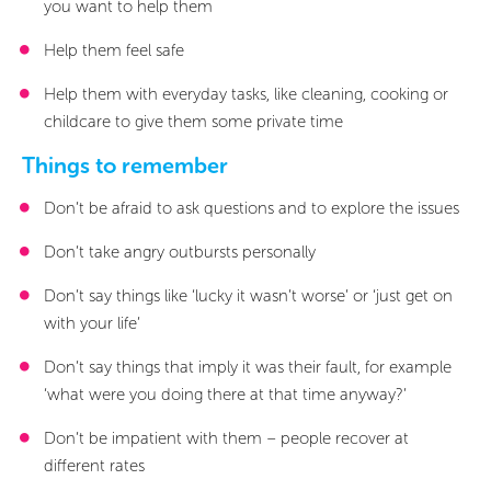
1/5
you want to help them
0/6
Sections
Sections
Help them feel safe
Will my crime be investigated?
Further investigation
What happens after the further investigation?
Do all criminal cases go to court?
Your rights as a victim or witness
Victim’s Right to Review
Viewed
Viewed
Help them with everyday tasks, like cleaning, cooking or
childcare to give them some private time
Things to remember
Don’t be afraid to ask questions and to explore the issues
Don’t take angry outbursts personally
Don’t say things like ‘lucky it wasn’t worse’ or ‘just get on
with your life’
Don’t say things that imply it was their fault, for example
‘what were you doing there at that time anyway?’
Don’t be impatient with them – people recover at
different rates