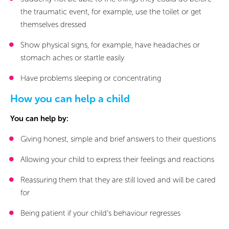
the traumatic event, for example, use the toilet or get
themselves dressed
Show physical signs, for example, have headaches or
stomach aches or startle easily
Have problems sleeping or concentrating
How you can help a child
You can help by:
Giving honest, simple and brief answers to their questions
Allowing your child to express their feelings and reactions
Reassuring them that they are still loved and will be cared
for
Being patient if your child’s behaviour regresses