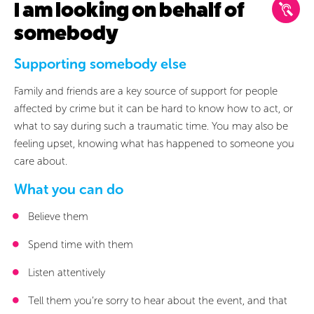
I am looking on behalf of
Current Section
somebody
Not Started Section
Supporting somebody else
Family and friends are a key source of support for people
Swipe to view stages
affected by crime but it can be hard to know how to act, or
what to say during such a traumatic time. You may also be
feeling upset, knowing what has happened to someone you
care about.
What you can do
Believe them
The Pol
Spend time with them
Reporting a
Investig
crime
Listen attentively
Tell them you’re sorry to hear about the event, and that
I am looking on behalf of somebody
I haven’t reported a crime
I have already reported a crime