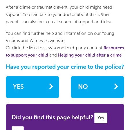
After a crime or traumatic event, your child might need
support. You can talk to your doctor about this. Other
parents can also be a great source of support and ideas.
You can find further help and information on our Young
Victims and Witnesses website.
Or click the links to view some third-party content
Resources
to support your child
and
Helping your child after a crime
Have you reported your crime to the police?
YES
NO
Did you find this page helpful?
Yes