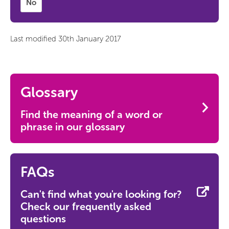
No
Last modified 30th January 2017
Glossary
Find the meaning of a word or
phrase in our glossary
FAQs
Can't find what you're looking for?
Check our frequently asked
questions