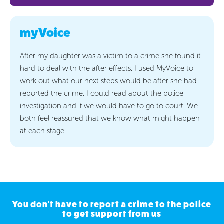
myVoice
After my daughter was a victim to a crime she found it
hard to deal with the after effects. I used MyVoice to
work out what our next steps would be after she had
reported the crime. I could read about the police
investigation and if we would have to go to court. We
both feel reassured that we know what might happen
at each stage.
You don't have to report a crime to the police
to get support from us