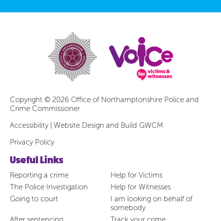
Copyright © 2026 Office of Northamptonshire Police and
Crime Commissioner
Accessibility
|
Website Design and Build GWCM
Privacy Policy
Useful Links
Reporting a crime
Help for Victims
The Police Investigation
Help for Witnesses
Going to court
I am looking on behalf of
somebody
After sentencing
Track your crime