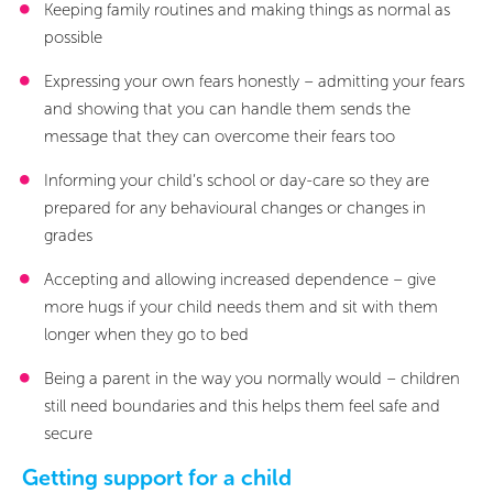
Keeping family routines and making things as normal as
possible
Expressing your own fears honestly – admitting your fears
and showing that you can handle them sends the
message that they can overcome their fears too
Informing your child’s school or day-care so they are
prepared for any behavioural changes or changes in
grades
Accepting and allowing increased dependence – give
more hugs if your child needs them and sit with them
longer when they go to bed
Being a parent in the way you normally would – children
still need boundaries and this helps them feel safe and
secure
Getting support for a child