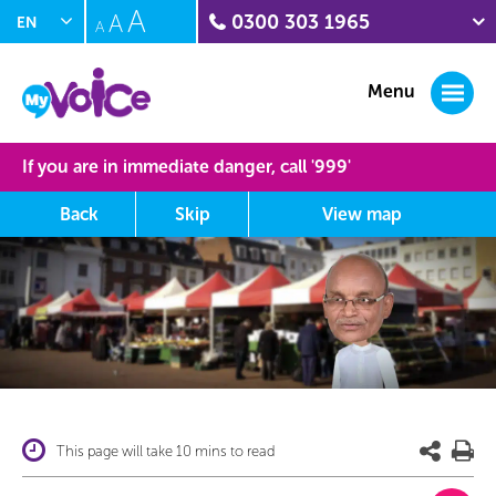
A
A
0300 303 1965
EN
A
PL
Crime stoppers
0800 555 111
Menu
Citizens Advice Witness
Service
0300 332 1290
If you are in immediate danger, call '
999
'
Sunflower Centre
(domestic abuse)
Back
Skip
View
map
01604 888211
Interpersonal Violence
(IPV) Helpline
0300 222 5930
MyVoice journey map
This area shows you where you have been on the site and at
what point you are at the moment, rollover the orbs to learn
more about this section.
This page will take 10 mins to read
Completed Section