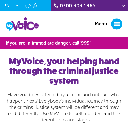
A
A
0300 303 1965
EN
A
PL
Crime stoppers
0800 555 111
Menu
Citizens Advice Witness
Service
0300 332 1290
If you are in immediate danger, call '
999
'
Sunflower Centre
(domestic abuse)
01604 888211
MyVoice, your helping hand
Interpersonal Violence
through the criminal justice
(IPV) Helpline
0300 222 5930
system
Have you been affected by a crime and not sure what
happens next? Everybody’s individual journey through
the criminal justice system will be different and may
end differently. Use MyVoice to better understand the
different steps and stages.