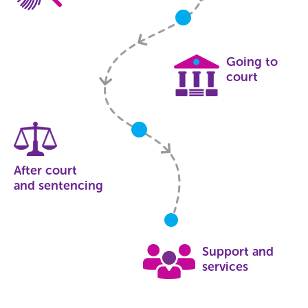
Going to
court
After court
and sentencing
Support and
services