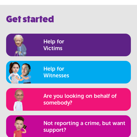
Get started
Help for
Victims
Help for
Witnesses
Are you looking on behalf of
somebody?
Not reporting a crime, but want
support?