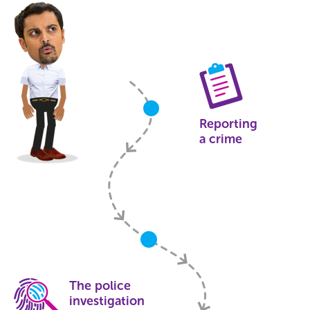
Reporting
a crime
The police
investigation