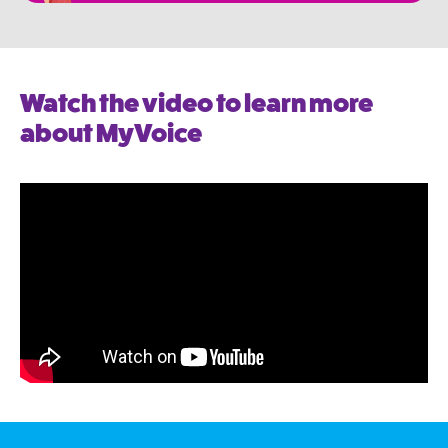
Watch the video to learn more
about MyVoice