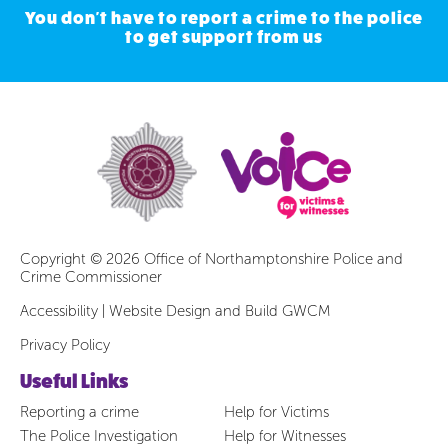
You don't have to report a crime to the police
to get support from us
Copyright © 2026 Office of Northamptonshire Police and
Crime Commissioner
Accessibility
|
Website Design and Build GWCM
Privacy Policy
Useful Links
Reporting a crime
Help for Victims
The Police Investigation
Help for Witnesses