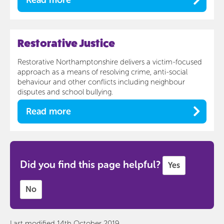
Restorative Justice
Restorative Northamptonshire delivers a victim-focused
approach as a means of resolving crime, anti-social
behaviour and other conflicts including neighbour
disputes and school bullying.
Read more
Did you find this page helpful?
Yes
No
Last modified 14th October 2019