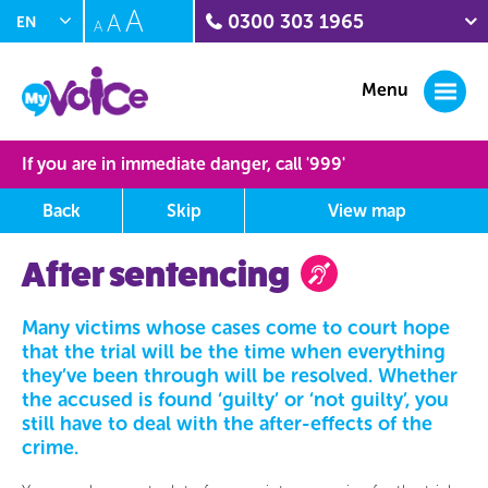
A
A
0300 303 1965
EN
A
PL
Crime stoppers
0800 555 111
Menu
Citizens Advice Witness
Service
0300 332 1290
If you are in immediate danger, call '
999
'
Sunflower Centre
(domestic abuse)
Back
Skip
View
map
01604 888211
Interpersonal Violence
After sentencing
(IPV) Helpline
0300 222 5930
MyVoice journey map
Many victims whose cases come to court hope
that the trial will be the time when everything
This area shows you where you have been on the site and at
they’ve been through will be resolved. Whether
what point you are at the moment, rollover the orbs to learn
the accused is found ‘guilty’ or ‘not guilty’, you
more about this section.
still have to deal with the after-effects of the
crime.
Completed Section