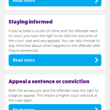
Read more
Staying informed
If you’ve been a victim of crime and the offender went
to court, you have the right to be told the outcome of
the court case and any appeals. You can also choose to
stay informed about what happens to the offender after
they’re sentenced.
Read more
Appeal a sentence or conviction
Both the prosecutor and the offender have the right to
lodge an appeal. This means a higher court will look at
the case again.
Read more