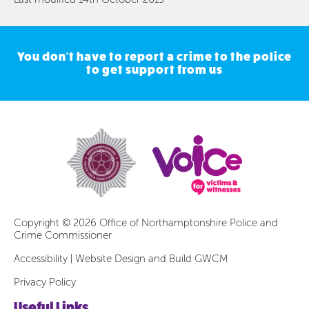
You don't have to report a crime to the police
to get support from us
Copyright © 2026 Office of Northamptonshire Police and
Crime Commissioner
Accessibility
|
Website Design and Build GWCM
Privacy Policy
Useful Links