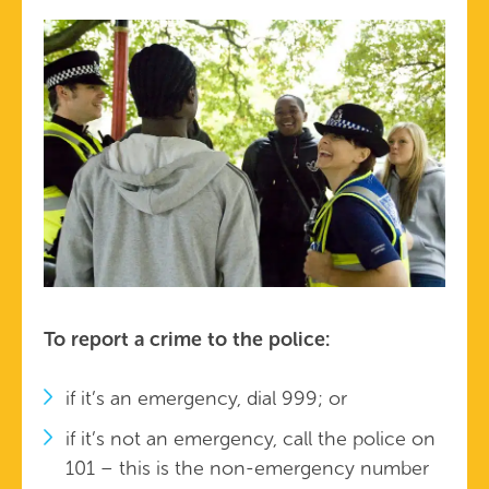
To report a crime to the police:
if it’s an emergency, dial 999; or
if it’s not an emergency, call the police on
101 – this is the non-emergency number