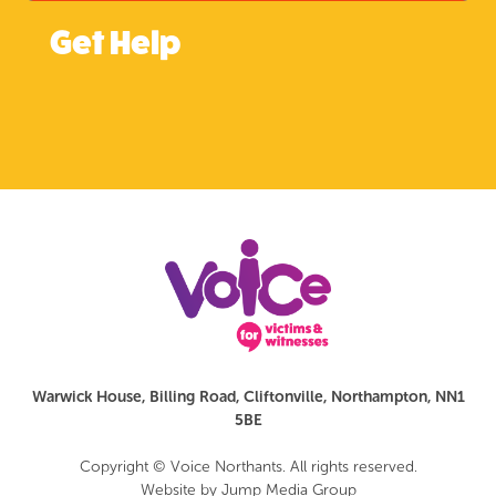
Get Help
Warwick House, Billing Road, Cliftonville, Northampton, NN1
5BE
Copyright © Voice Northants. All rights reserved.
Website by
Jump Media Group