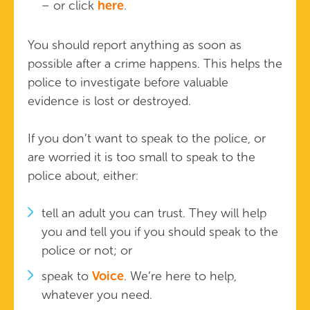
– or click
here
.
You should report anything as soon as
possible after a crime happens. This helps the
police to investigate before valuable
evidence is lost or destroyed.
If you don’t want to speak to the police, or
are worried it is too small to speak to the
police about, either:
tell an adult you can trust. They will help
you and tell you if you should speak to the
police or not; or
speak to
Voice
. We’re here to help,
whatever you need.