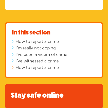
In this section
How to report a crime
I’m really not coping
I’ve been a victim of crime
I’ve witnessed a crime
How to report a crime
Stay safe online