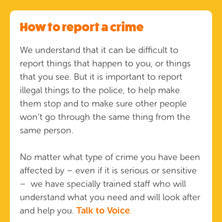
How to report a crime
We understand that it can be difficult to
report things that happen to you, or things
that you see. But it is important to report
illegal things to the police, to help make
them stop and to make sure other people
won’t go through the same thing from the
same person.
No matter what type of crime you have been
affected by – even if it is serious or sensitive
– we have specially trained staff who will
understand what you need and will look after
and help you.
Talk to Voice
.