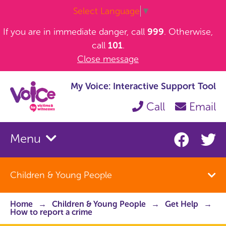
Select Language
▼
If you are in immediate danger, call
999
. Otherwise,
call
101
.
Close message
My Voice: Interactive Support Tool
Call
Email
Menu
Children & Young People
Home
Children & Young People
Get Help
How to report a crime